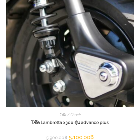
โช๊ค / Shock
โช๊ค Lambretta x300 รุ่น advance plus
5,100.00
฿
5,900.00
฿