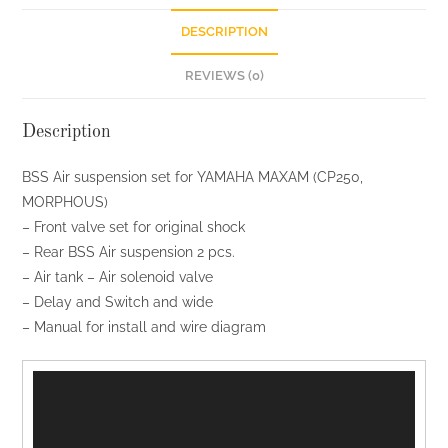
quantity
DESCRIPTION
REVIEWS (0)
Description
BSS Air suspension set for YAMAHA MAXAM (CP250,
MORPHOUS)
– Front valve set for original shock
– Rear BSS Air suspension 2 pcs.
– Air tank – Air solenoid valve
– Delay and Switch and wide
– Manual for install and wire diagram
ตัว
เล่น
ไฟล์
วิดีโอ