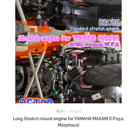
สินค้า / Product
Long Stretch mount engine for YAMAHA MAXAM (CP250,
Morphous)