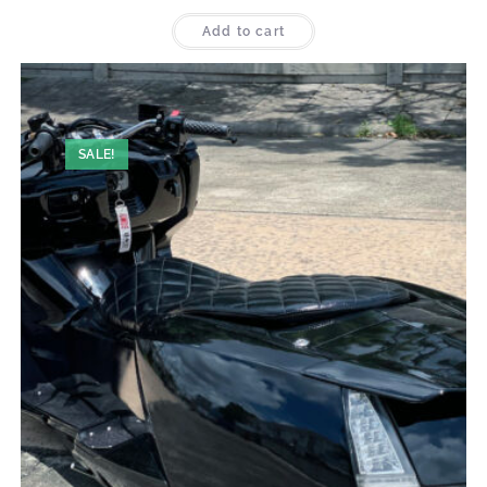
Add to cart
SALE!