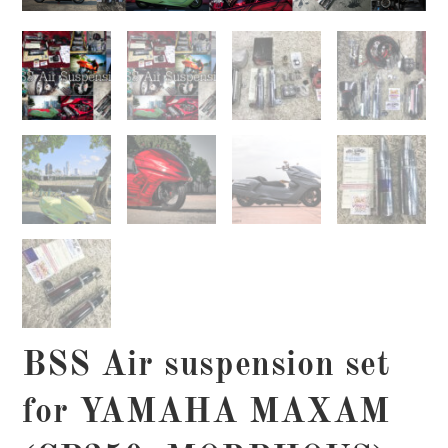
BSS Air suspension set
for YAMAHA MAXAM