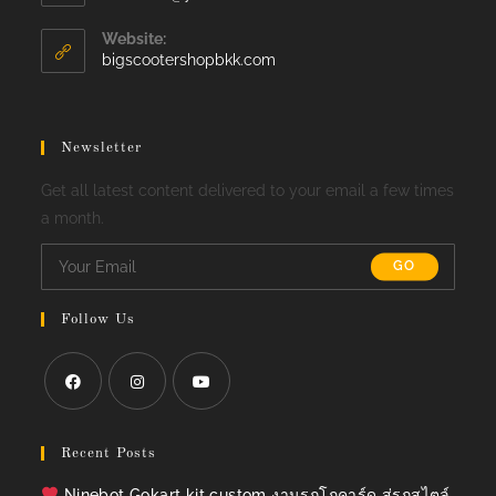
in
your
Website:
application
bigscootershopbkk.com
Newsletter
Get all latest content delivered to your email a few times
a month.
GO
Follow Us
Opens
Opens
Opens
in
in
in
Recent Posts
a
a
a
Ninebot Gokart kit custom งานรถโกคาร์ด สู่รถสไตล์