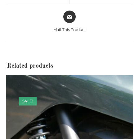
window
window
Opens
in
a
Mail This Product
new
window
Related products
SALE!