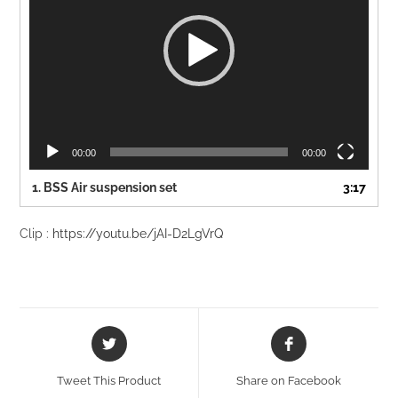
00:00
00:00
1. BSS Air suspension set
3:17
Clip :
https://youtu.be/jAI-D2LgVrQ
Opens
Opens
in
in
a
a
Tweet This Product
Share on Facebook
new
new