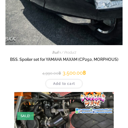
สินค้า / Product
BSS. Spoiler set for YAMAHA MAXAM (CP250, MORPHOUS)
3,500.00
฿
4,990.00
฿
Add to cart
SALE!