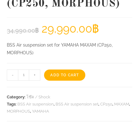
(CP250, MORPHOUS)
29,990.00
฿
34,990.00
฿
BSS Air suspension set for YAMAHA MAXAM (CP250,
MORPHOUS)
BSS
-
+
ADD TO CART
Air
suspension
set
Category:
โช๊ค / Shock
for
Tags:
BSS Air suspension
,
BSS Air suspension set
,
CP250
,
MAXAM
,
MORPHOUS
,
YAMAHA
YAMAHA
MAXAM
(CP250,
MORPHOUS)