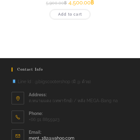
4,500.00
฿
5,900.00
฿
Add to cart
Contact Info
Line Id : @bigscootershop (มี @ ด้วย)
Address:
ถ.หนามแดง (เทพารักษ์) / หลัง MEGA-Bang na
Phone:
+66 91 8855923
Email:
Opens
ment_182@yahoo.com